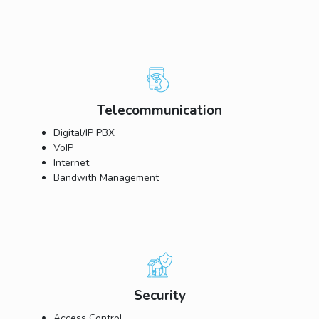
Telecommunication
Digital/IP PBX
VoIP
Internet
Bandwith Management
Security
Access Control