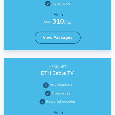
Nationwide
From
310
/mo
MVR
View Packages
MEDIANET
DTH Cable TV
85+ channels
4 packages
Powerful decoder
From