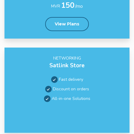
150
/mo
MVR
View Plans
NETWORKING
Satlink Store
Fast delivery
Discount on orders
All-in-one Solutions