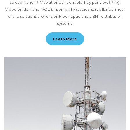
solution, and IPTV solutions, this enable, Pay per view (PPV),
Video on demand (VOD), Internet, TV studios, surveillance, most
of the solutions are runs on Fiber-optic and UBNT distribution
systems.
Learn More