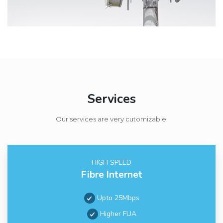
Services
Our services are very cutomizable.
HIGH SPEED
Fibre Internet
Upto 25Mbps
Higher FUA