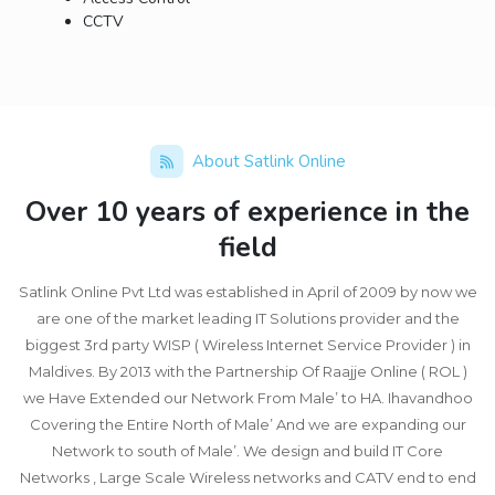
CCTV
About Satlink Online
Over 10 years of experience in the
field
Satlink Online Pvt Ltd was established in April of 2009 by now we
are one of the market leading IT Solutions provider and the
biggest 3rd party WISP ( Wireless Internet Service Provider ) in
Maldives. By 2013 with the Partnership Of Raajje Online ( ROL )
we Have Extended our Network From Male’ to HA. Ihavandhoo
Covering the Entire North of Male’ And we are expanding our
Network to south of Male’. We design and build IT Core
Networks , Large Scale Wireless networks and CATV end to end