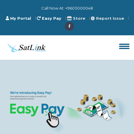
Call Now At:
+9603000048
My Portal
Easy Pay
Store
Report Issue