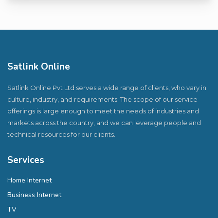
Satlink Online
Satlink Online Pvt Ltd serves a wide range of clients, who vary in
culture, industry, and requirements. The scope of our service
offerings is large enough to meet the needs of industries and
markets across the country, and we can leverage people and
technical resources for our clients.
Services
Home Internet
Business Internet
TV