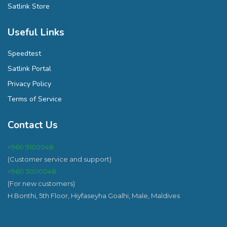
Satlink Store
Useful Links
Speedtest
Satlink Portal
Privacy Policy
Terms of Service
Contact Us
+960 9100048
(Customer service and support)
+960 3000048
(For new customers)
H.Bonthi, 5th Floor, Hiyfaseyha Goalhi, Male, Maldives