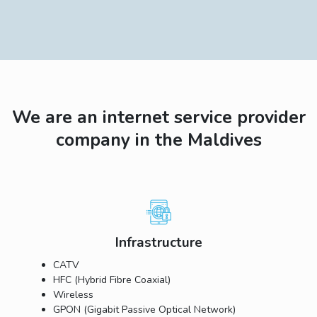
We are an internet service provider
company in the Maldives
Infrastructure
CATV
HFC (Hybrid Fibre Coaxial)
Wireless
GPON (Gigabit Passive Optical Network)